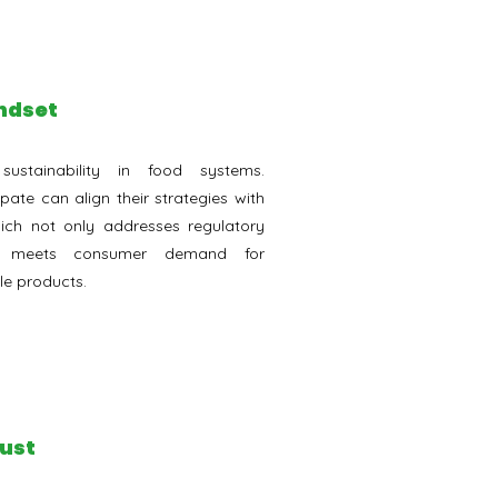
indset
stainability in food systems.
pate can align their strategies with
hich not only addresses regulatory
so meets consumer demand for
le products.
rust