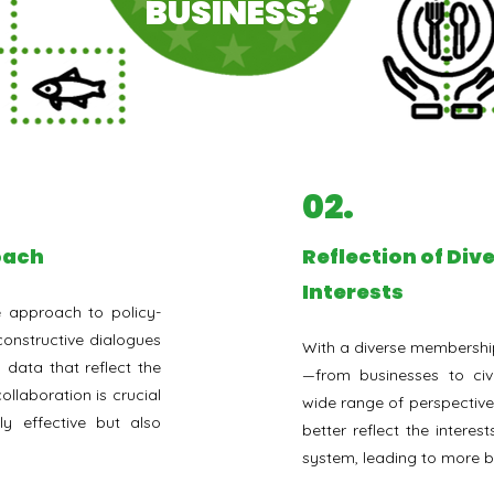
BUSINESS?
02.
roach
⁠Reflection of Di
Interests
e approach to policy-
onstructive dialogues
With a diverse membership
 data that reflect the
—from businesses to civ
collaboration is crucial
wide range of perspectives
ly effective but also
better reflect the interest
system, leading to more 