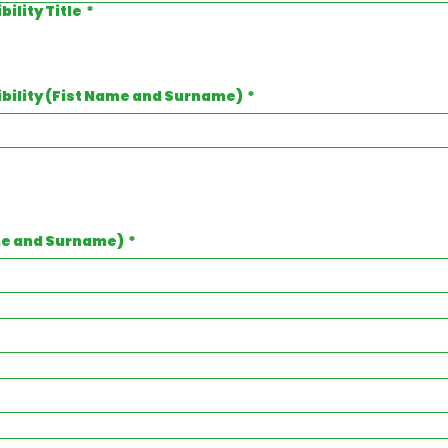
ility Title
*
ibility (Fist Name and Surname)
*
me and Surname)
*