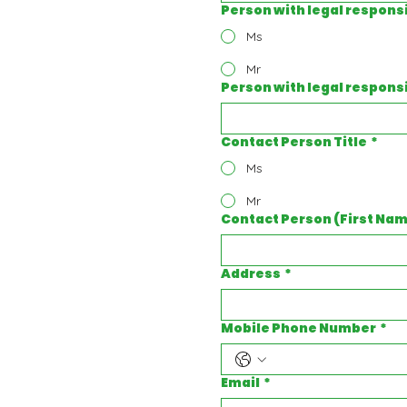
Person with legal responsib
Ms
Mr
Person with legal respons
Contact Person Title
*
Ms
Mr
Contact Person (First Na
Address
*
Mobile Phone Number
*
Email
*