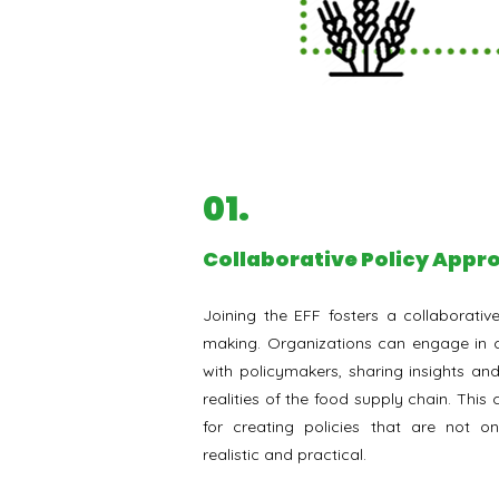
01.
Collaborative Policy App
Joining the EFF fosters a collaborativ
making. Organizations can engage in c
with policymakers, sharing insights and
realities of the food supply chain. This 
for creating policies that are not on
realistic and practical.