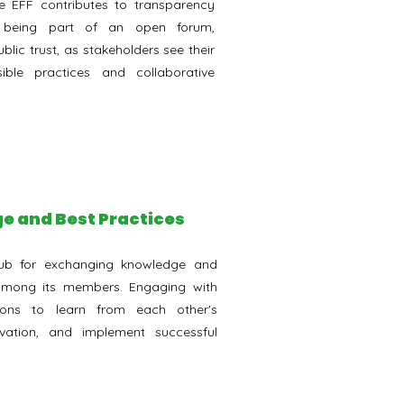
the EFF contributes to transparency
y being part of an open forum,
blic trust, as stakeholders see their
ble practices and collaborative
e and Best Practices
ub for exchanging knowledge and
 among its members. Engaging with
tions to learn from each other's
ovation, and implement successful