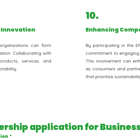
10.
r Innovation
⁠Enhancing Compe
organizations can form
By participating in the E
ation. Collaborating with
commitment to engaging wi
oducts, services, and
This involvement can enh
tability.
as consumers and partner
that prioritize sustainab
rship application for Busine
tion
*