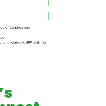
de of Conduct
 and 
tee.
*
ions related to EFF activities 
’s