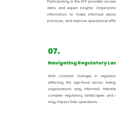
Participating in the EFF provides access
data, and expert insights. Organizati
information to make informed decis
practices, and improve operational effic
07.
Navigating Regulatory L
With constant changes in regulatio
affecting the agri-food sector, bein
organizations stay informed. Membe
complex regulatory landscapes and a
may impact their operations.