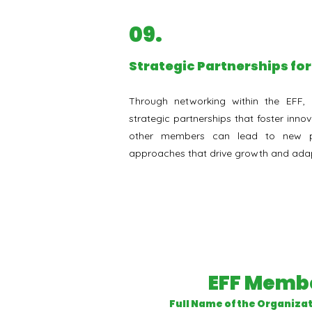
09.
Strategic Partnerships fo
Through networking within the EFF, 
strategic partnerships that foster innov
other members can lead to new pr
approaches that drive growth and adap
EFF Membe
Full Name of the Organiza