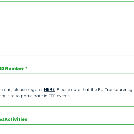
 ID Number
*
e one, please register 
HERE
. Please note that the EU Transparency 
quisite to participate in EFF events.
nd Activities