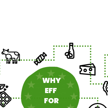
WHY
EFF
FOR