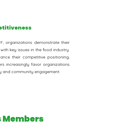
titiveness
FF, organizations demonstrate their
th key issues in the food industry.
ance their competitive positioning,
s increasingly favor organizations
ility and community engagement.
ss Members