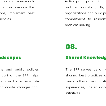
 to valuable research,
Active participation in 
ons can leverage this
and accountability. B
ions, implement best
organizations can build pu
iencies.
commitment to responsi
problem-solving.
08.
andscapes
⁠Shared Knowledg
ns and public policies
The EFF serves as a h
g part of the EFF helps
sharing best practices
rs can better navigate
peers allows organiza
nticipate changes that
experiences, foster inn
initiatives.