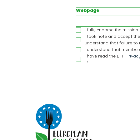
Webpage
I fully endorse the mission
I took note and accept the
understand that failure to
I understand that members
I have read the EFF 
Privac
.
*