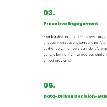
03.
⁠Proactive Engagement
Membership in the EFF allows organi
engage in discussions surrounding futur
at the table, members can identify eme
early, allowing them to address challe
critical problems.
05.
Data-Driven Decision-Ma