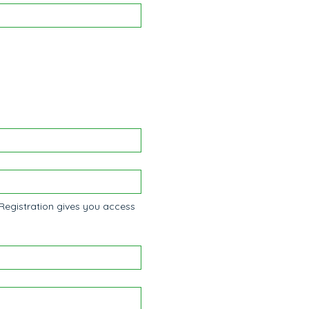
Registration gives you access 