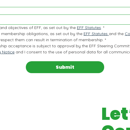
 and objectives of EFF, as set out by the 
EFF Statutes
.
*
 membership obligations, as set out by the 
EFF Statutes 
and the 
Co
 respect them can result in termination of membership.
*
hip acceptance is subject to approval by the EFF Steering Commit
y Notice
 and I consent to the use of personal data for all communicat
Submit
Let