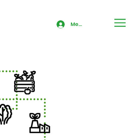
Members' Area