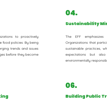
04.
Sustainability M
zations to proactively
The EFF emphasizes su
e food policies. By being
Organizations that partici
rging trends and issues
sustainable practices, w
nges before they become
expectations but al
environmentally responsib
06.
king
⁠Building Public T