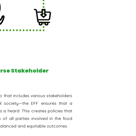
verse Stakeholder
 that includes various stakeholders
il society—the EFF ensures that a
 is heard. This creates policies that
s of all parties involved in the food
balanced and equitable outcomes.