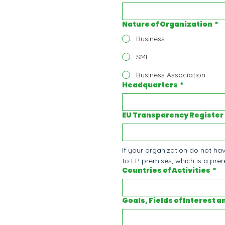
Nature of Organization
*
Business
SME
Business Association
Headquarters
*
EU Transparency Register
If your organization do not hav
to EP premises, which is a prere
Countries of Activities
*
Goals, Fields of Interest a