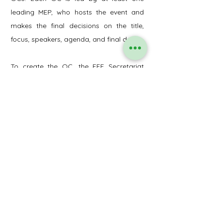
leading MEP, who hosts the event and
makes the final decisions on the title,
focus, speakers, agenda, and final date.
To create the OC, the EFF Secretariat
invites EFF members by email to register
at the specific OC event group online
form. Upon the establishment of the OC,
the leading MEP convenes a preliminary
conference call with all OC members to
deliberate upon the focus, format,
agenda, and speakers for the event. The
final title of the event is collectively
determined, accompanied by a concise
event description, which is typically
assigned to one of the OC members.