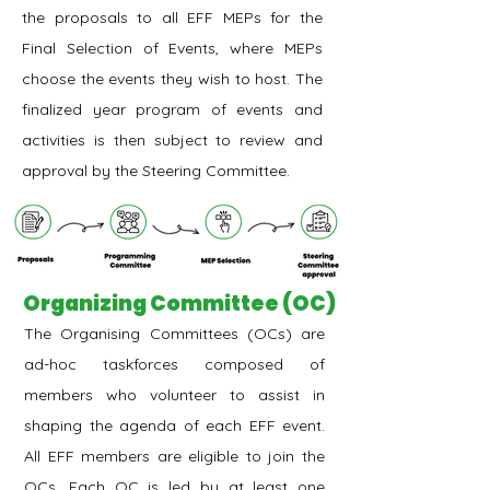
the proposals to all EFF MEPs for the
Final Selection of Events, where MEPs
choose the events they wish to host. The
finalized year program of events and
activities is then subject to review and
approval by the Steering Committee.
Organizing Committee (OC)
The Organising Committees (OCs) are
ad-hoc taskforces composed of
members who volunteer to assist in
shaping the agenda of each EFF event.
All EFF members are eligible to join the
OCs. Each OC is led by at least one