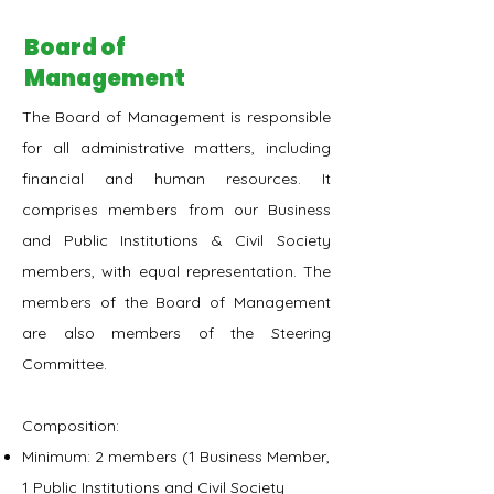
Board of
Management
The Board of Management is responsible
for all administrative matters, including
financial and human resources. It
comprises members from our Business
and Public Institutions & Civil Society
members, with equal representation. The
members of the Board of Management
are also members of the Steering
Committee.
Composition:
Minimum: 2 members (1 Business Member,
1 Public Institutions and Civil Society