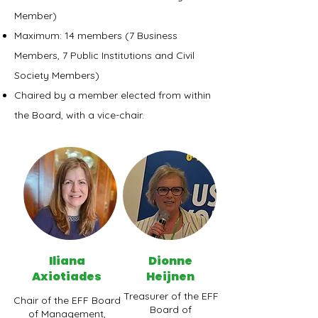
Member)
Maximum: 14 members (7 Business
Members, 7 Public Institutions and Civil
Society Members)
Chaired by a member elected from within
the Board, with a vice-chair.
Iliana
Dionne
Axiotiades
Heijnen
Treasurer of the EFF
Chair of the EFF Board
Board of
of Management,