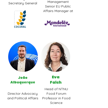
Management
Secretary General
Senior EU Public
Affairs Manager at
Eva
João
Falch
Albuquerque
Head of NTNU
Director Advocacy
Food Forum
and Political Affairs
Professor in Food
Science