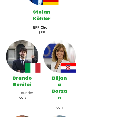
Stefan
Köhler
EFF Chair
EPP
Brando
Biljan
Benifei
a
Borza
EFF Founder
n
S&D
S&D