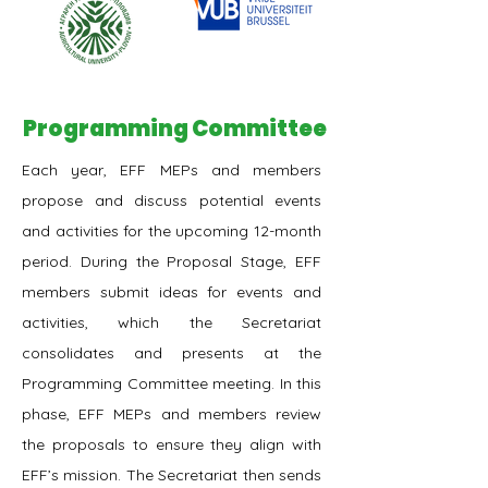
Programming Committee
Each year, EFF MEPs and members
propose and discuss potential events
and activities for the upcoming 12-month
period. During the Proposal Stage, EFF
members submit ideas for events and
activities, which the Secretariat
consolidates and presents at the
Programming Committee meeting. In this
phase, EFF MEPs and members review
the proposals to ensure they align with
EFF’s mission. The Secretariat then sends