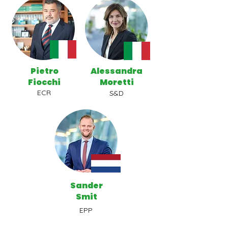
Pietro
Alessandra
Fiocchi
Moretti
ECR
S&D
Sander
Smit
EPP