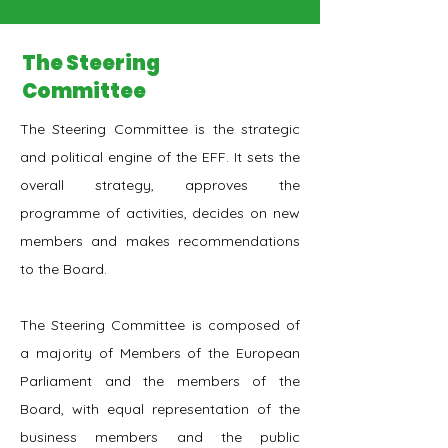
The Steering
Committee
The Steering Committee is the strategic
and political engine of the EFF. It sets the
overall strategy, approves the
programme of activities, decides on new
members and makes recommendations
to the Board.
The Steering Committee is composed of
a majority of Members of the European
Parliament and the members of the
Board, with equal representation of the
business members and the public