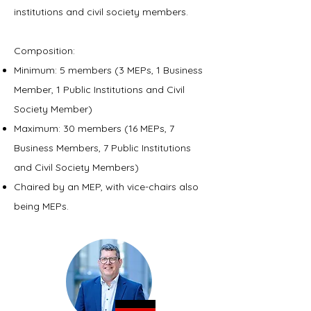
institutions and civil society members.
Composition:
Minimum: 5 members (3 MEPs, 1 Business
Member, 1 Public Institutions and Civil
Society Member)
Maximum: 30 members (16 MEPs, 7
Business Members, 7 Public Institutions
and Civil Society Members)
Chaired by an MEP, with vice-chairs also
being MEPs.