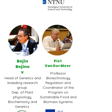
Bojin
Piet
Van Der Meer
Bojino
v
Professor
Head of Genetics and
Biotechnology
breeding research
Regulation and
group
Coordinator of the
Dep. of Plant
Program on
physiology,
Sustainable Food and
Biochemistry and
Biomass Systems
Genetics