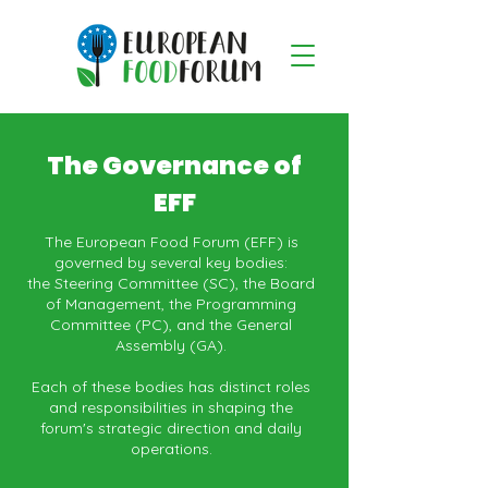
The Governance of
EFF
The European Food Forum (EFF) is
governed by several key bodies:
the Steering Committee (SC), the Board
of Management, the Programming
Committee (PC), and the General
Assembly (GA).
Each of these bodies has distinct roles
and responsibilities in shaping the
forum's strategic direction and daily
operations.