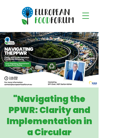
"Navigating the
PPWR: Clarity and
Implementation in
a Circular