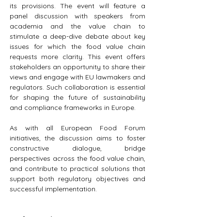
its provisions. The event will feature a 
panel discussion with speakers from 
academia and the value chain to 
stimulate a deep-dive debate about key 
issues for which the food value chain 
requests more clarity. This event offers 
stakeholders an opportunity to share their 
views and engage with EU lawmakers and 
regulators. Such collaboration is essential 
for shaping the future of sustainability 
and compliance frameworks in Europe.
As with all European Food Forum 
initiatives, the discussion aims to foster 
constructive dialogue, bridge 
perspectives across the food value chain, 
and contribute to practical solutions that 
support both regulatory objectives and 
successful implementation.