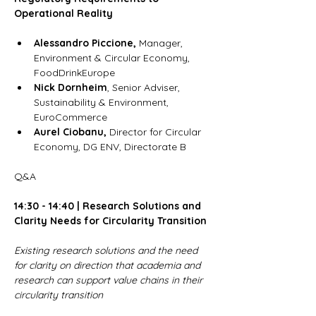
Operational Reality 
Alessandro Piccione,
 Manager, 
Environment & Circular Economy, 
FoodDrinkEurope
Nick Dornheim
, Senior Adviser, 
Sustainability & Environment, 
EuroCommerce
Aurel Ciobanu, 
Director for Circular 
Economy, DG ENV, Directorate B
Q&A 
14:30 - 14:40 | Research Solutions and 
Clarity Needs for Circularity Transition
Existing research solutions and the need 
for clarity on direction that academia and 
research can support value chains in their 
circularity transition