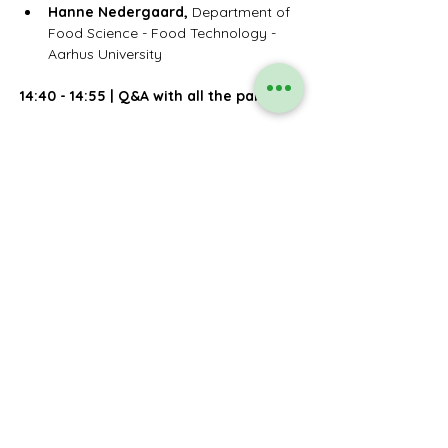
Hanne Nedergaard, 
Department of 
Food Science - Food Technology - 
Aarhus University
14:40 - 14:55
|
Q&A with all the panelists
14:55 - 15:00 | Closing remarks by 
hosting MEPs