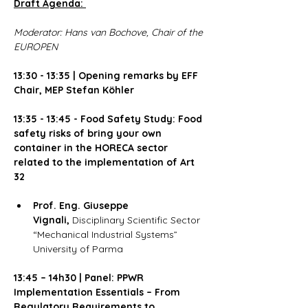
Draft Agenda:
Moderator: Hans van Bochove, Chair of the 
EUROPEN
13:30 - 13:35 | Opening remarks by EFF 
Chair, MEP Stefan Köhler
13:35 - 13:45 - Food Safety Study: Food 
safety risks of bring your own 
container in the HORECA sector 
related to the implementation of Art 
32
Prof. Eng. Giuseppe 
Vignali,
 Disciplinary Scientific Sector 
“Mechanical Industrial Systems” 
University of Parma
13:45 – 14h30 | Panel: PPWR 
Implementation Essentials – From 
Regulatory Requirements to 