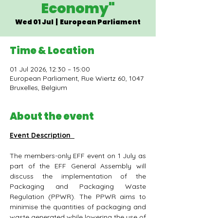
Economy"
Wed 01 Jul
  |  
European Parliament
Time & Location
01 Jul 2026, 12:30 – 15:00
European Parliament, Rue Wiertz 60, 1047
Bruxelles, Belgium
About the event
Event Description 
The members-only EFF event on 1 July as 
part of the EFF General Assembly will 
discuss the implementation of the 
Packaging and Packaging Waste 
Regulation (PPWR). The PPWR aims to 
minimise the quantities of packaging and 
waste generated while lowering the use of 