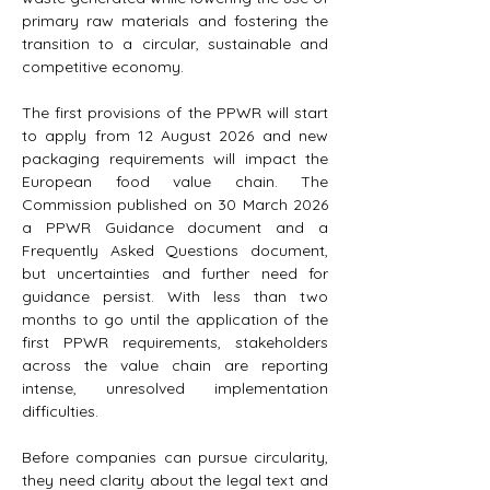
primary raw materials and fostering the 
transition to a circular, sustainable and 
competitive economy.
The first provisions of the PPWR will start 
to apply from 12 August 2026 and new 
packaging requirements will impact the 
European food value chain. The 
Commission published on 30 March 2026 
a PPWR Guidance document and a 
Frequently Asked Questions document, 
but uncertainties and further need for 
guidance persist. With less than two 
months to go until the application of the 
first PPWR requirements, stakeholders 
across the value chain are reporting 
intense, unresolved implementation 
difficulties.
Before companies can pursue circularity, 
they need clarity about the legal text and 